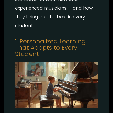
experienced musicians — and how
they bring out the best in every
student.
1. Personalized Learning
That Adapts to Every
Student