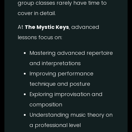
group classes rarely have time to
cover in detail.
At
The Mystic Keys
, advanced
lessons focus on:
Mastering advanced repertoire
and interpretations
Improving performance
technique and posture
Exploring improvisation and
composition
Understanding music theory on
a professional level