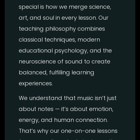
special is how we merge science,
art, and soul in every lesson. Our
teaching philosophy combines
classical techniques, modern
educational psychology, and the
neuroscience of sound to create
balanced, fulfilling learning
experiences.
We understand that music isn’t just
about notes — it’s about emotion,
energy, and human connection.
That’s why our one-on-one lessons