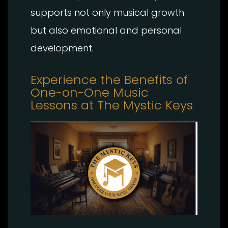
supports not only musical growth
but also emotional and personal
development.
Experience the Benefits of
One-on-One Music
Lessons at The Mystic Keys