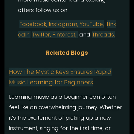
offers follow us on
Facebook,
Instagram
,
YouTube,
Link
edIn,
Twitter,
Pinterest,
and
Threads.
Related Blogs
How The Mystic Keys Ensures Rapid
Music Learning for Beginners
Learning music as a beginner can often
feel like an overwhelming journey. Whether
it’s the excitement of picking up a new
instrument, singing for the first time, or