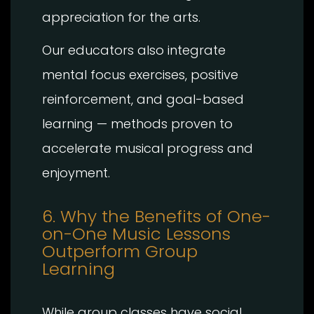
appreciation for the arts.
Our educators also integrate
mental focus exercises, positive
reinforcement, and goal-based
learning — methods proven to
accelerate musical progress and
enjoyment.
6. Why the Benefits of One-
on-One Music Lessons
Outperform Group
Learning
While group classes have social