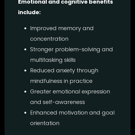
Emotional and cognitive benefits
include:
Improved memory and
concentration
Stronger problem-solving and
multitasking skills
Reduced anxiety through
mindfulness in practice
Greater emotional expression
and self-awareness
Enhanced motivation and goal
orientation