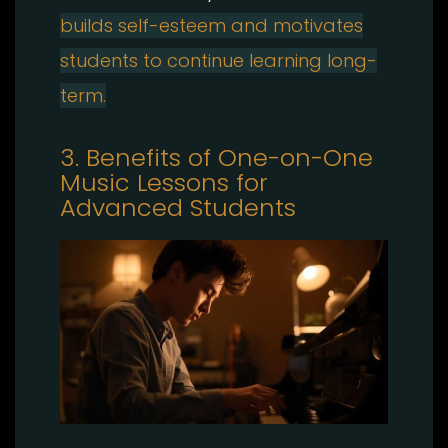
builds self-esteem and motivates
students to continue learning long-
term.
3. Benefits of One-on-One
Music Lessons for
Advanced Students