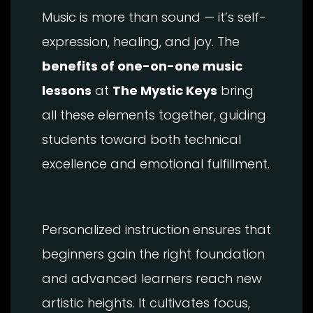
Music is more than sound — it’s self-
expression, healing, and joy. The
benefits of one-on-one music
lessons
at
The Mystic Keys
bring
all these elements together, guiding
students toward both technical
excellence and emotional fulfillment.
Personalized instruction ensures that
beginners gain the right foundation
and advanced learners reach new
artistic heights. It cultivates focus,