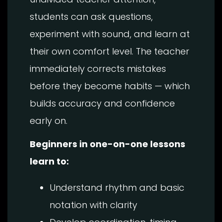
students can ask questions,
experiment with sound, and learn at
their own comfort level. The teacher
immediately corrects mistakes
before they become habits — which
builds accuracy and confidence
early on.
Beginners in one-on-one lessons
learn to:
Understand rhythm and basic
notation with clarity