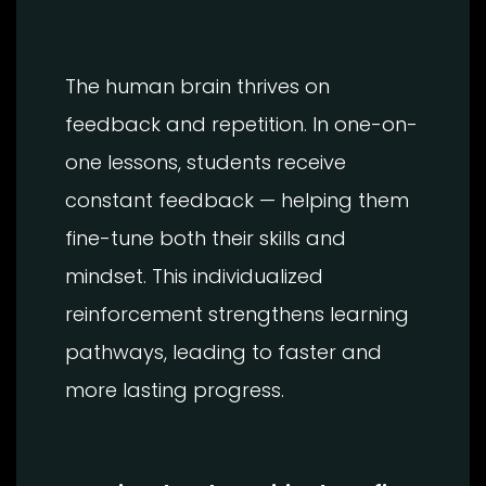
The human brain thrives on
feedback and repetition. In one-on-
one lessons, students receive
constant feedback — helping them
fine-tune both their skills and
mindset. This individualized
reinforcement strengthens learning
pathways, leading to faster and
more lasting progress.