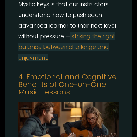
Mystic Keys is that our instructors
understand how to push each
advanced learner to their next level
without pressure —
striking the right
balance between challenge and
enjoyment.
4. Emotional and Cognitive
Benefits of One-on-One
Music Lessons