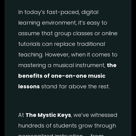
In today’s fast-paced, digital
learning environment, it’s easy to
assume that group classes or online
tutorials can replace traditional
teaching. However, when it comes to
mastering a musical instrument,
the
benefits of one-on-one music
lessons
stand far above the rest.
At
The Mystic Keys
, we’ve witnessed
hundreds of students grow through