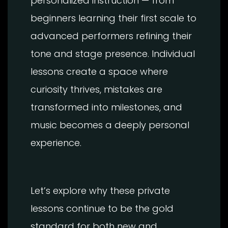
personalized instruction — from
beginners learning their first scale to
advanced performers refining their
tone and stage presence. Individual
lessons create a space where
curiosity thrives, mistakes are
transformed into milestones, and
music becomes a deeply personal
experience.
Let’s explore why these private
lessons continue to be the gold
standard for both new and