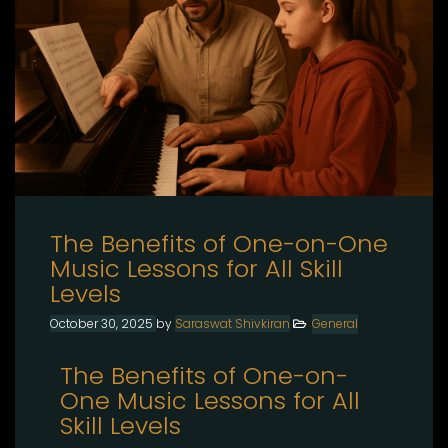
The Benefits of One-on-One
Music Lessons for All Skill
Levels
October 30, 2025
by
Saraswat Shivkiran
General
The Benefits of One-on-
One Music Lessons for All
Skill Levels