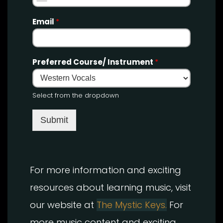
Email
*
Preferred Course/ Instrument
*
Select from the dropdown
Submit
For more information and exciting
resources about learning music, visit
our website at
The Mystic Keys.
For
more music content and exciting