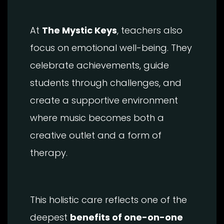
At
The Mystic Keys
, teachers also
focus on emotional well-being. They
celebrate achievements, guide
students through challenges, and
create a supportive environment
where music becomes both a
creative outlet and a form of
therapy.
This holistic care reflects one of the
deepest
benefits of one-on-one