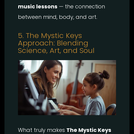
music lessons
— the connection
between mind, body, and art.
5. The Mystic Keys
Approach: Blending
Science, Art, and Soul
What truly makes
The Mystic Keys