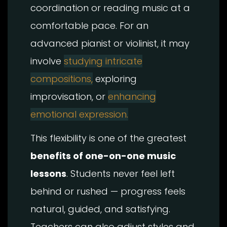
coordination or reading music at a
comfortable pace. For an
advanced pianist or violinist, it may
involve
studying intricate
compositions,
exploring
improvisation, or
enhancing
emotional expression.
This flexibility is one of the greatest
benefits of one-on-one music
lessons
. Students never feel left
behind or rushed — progress feels
natural, guided, and satisfying.
Teachers can also adjust styles and