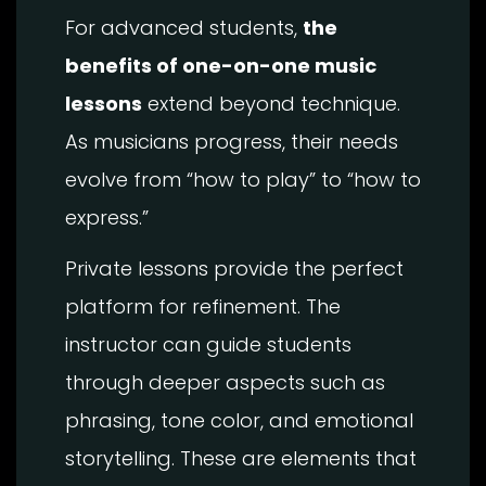
For advanced students,
the
benefits of one-on-one music
lessons
extend beyond technique.
As musicians progress, their needs
evolve from “how to play” to “how to
express.”
Private lessons provide the perfect
platform for refinement. The
instructor can guide students
through deeper aspects such as
phrasing, tone color, and emotional
storytelling. These are elements that