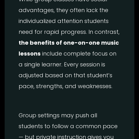
advantages, they often lack the
individualized attention students
need for rapid progress. In contrast,
the benefits of one-on-one music
lessons
include complete focus on
a single learner. Every session is
adjusted based on that student’s
pace, strengths, and weaknesses.
Group settings may push all
students to follow a common pace
— but private instruction gives you