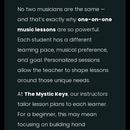
No two musicians are the same —
and that’s exactly why
one-on-one
music lessons
are so powerful.
Each student has a different
learning pace, musical preference,
and goal. Personalized sessions
allow the teacher to shape lessons
around those unique needs.
At
The Mystic Keys
, our instructors
tailor lesson plans to each learner.
For a beginner, this may mean
focusing on building hand