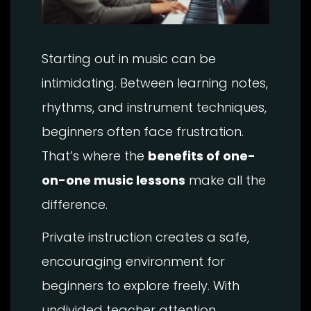
Starting out in music can be
intimidating. Between learning notes,
rhythms, and instrument techniques,
beginners often face frustration.
That’s where the
benefits of one-
on-one music lessons
make all the
difference.
Private instruction creates a safe,
encouraging environment for
beginners to explore freely. With
undivided teacher attention,