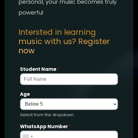
personal, your music becomes truly
powerful
Intersted in learning
music with us? Register
now
Student Name
*
Age
Select from the dropdown
WhatsApp Number
*