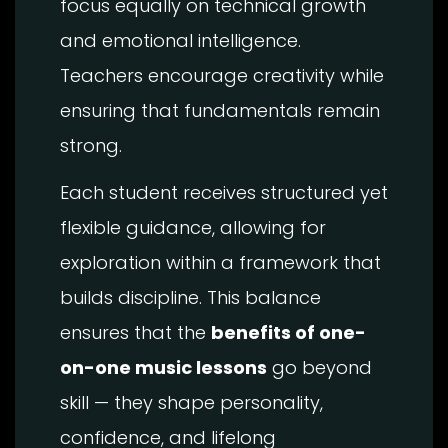
focus equally on technical growth
and emotional intelligence.
Teachers encourage creativity while
ensuring that fundamentals remain
strong.
Each student receives structured yet
flexible guidance, allowing for
exploration within a framework that
builds discipline. This balance
ensures that the
benefits of one-
on-one music lessons
go beyond
skill — they shape personality,
confidence, and lifelong