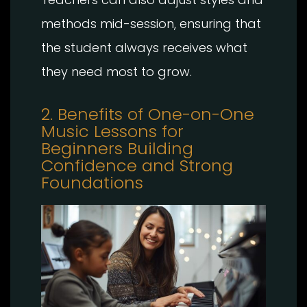
methods mid-session, ensuring that
the student always receives what
they need most to grow.
2. Benefits of One-on-One
Music Lessons for
Beginners Building
Confidence and Strong
Foundations