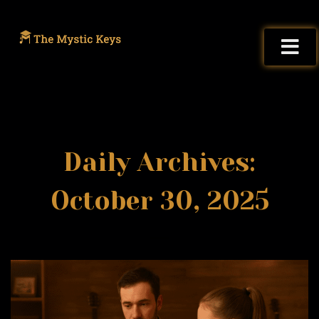
Daily Archives:
October 30, 2025