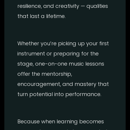
resilience, and creativity — qualities
that last a lifetime.
Whether you’re picking up your first
instrument or preparing for the
stage, one-on-one music lessons
offer the mentorship,
encouragement, and mastery that
turn potential into performance.
Because when learning becomes