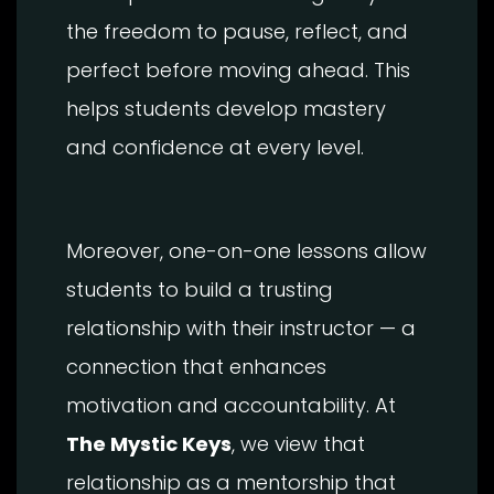
the freedom to pause, reflect, and
perfect before moving ahead. This
helps students develop mastery
and confidence at every level.
Moreover, one-on-one lessons allow
students to build a trusting
relationship with their instructor — a
connection that enhances
motivation and accountability. At
The Mystic Keys
, we view that
relationship as a mentorship that