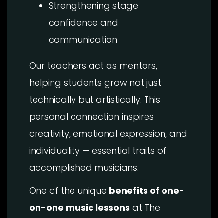
Strengthening stage
confidence and
communication
Our teachers act as mentors,
helping students grow not just
technically but artistically. This
personal connection inspires
creativity, emotional expression, and
individuality — essential traits of
accomplished musicians.
One of the unique
benefits of one-
on-one music lessons
at The