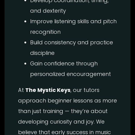
Develop coordination, timing,
and dexterity
Improve listening skills and pitch
recognition
Build consistency and practice
discipline
Gain confidence through
personalized encouragement
At
The Mystic Keys
, our tutors
approach beginner lessons as more
than just training — they’re about
developing curiosity and joy. We
believe that early success in music