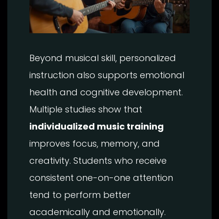
Beyond musical skill, personalized
instruction also supports emotional
health and cognitive development.
Multiple studies show that
individualized music training
improves focus, memory, and
creativity. Students who receive
consistent one-on-one attention
tend to perform better
academically and emotionally.