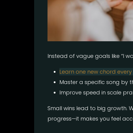
Instead of vague goals like “I wan
Learn one new chord ever
Master a specific song by 
Improve speed in scale prac
Small wins lead to big growth. 
progress—it makes you feel ac