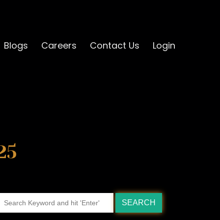
Blogs
Careers
Contact Us
Login
25