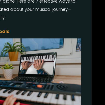
ot alone. Here are 7 effective ways to
xcited about your musical journey—
ly.
Goals