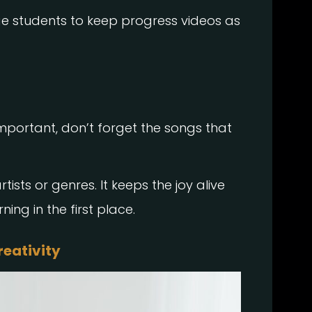
ge students to keep progress videos as
mportant, don’t forget the songs that
tists or genres. It keeps the joy alive
ing in the first place.
reativity