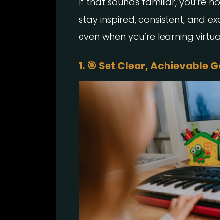
If that sounds familiar, you’re n
stay inspired, consistent, and e
even when you’re learning virtual
1. 🎯 Set Clear, Achievable 