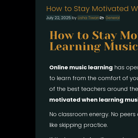
How to Stay Motivated W
July 22, 2025
by
Lisha Tiwari
General
How to Stay Mo
Learning Music
Online music learning
has opene
to learn from the comfort of y
of the best teachers around the
motivated when learning musi
No classroom energy. No peers a
like skipping practice.