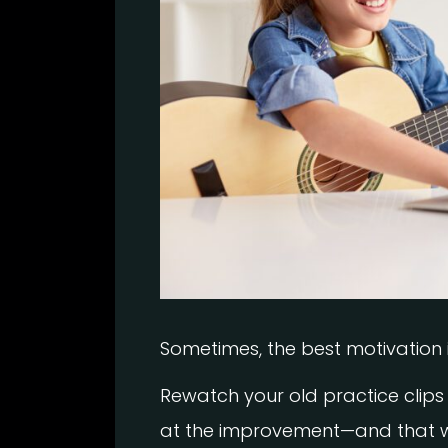
Sometimes, the best motivation 
Rewatch your old practice clips 
at the improvement—and that wi