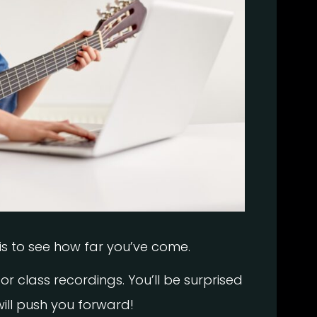
is to see how far you’ve come.
or class recordings. You’ll be surprised
ll push you forward!