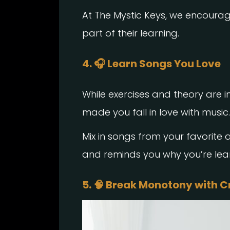
At The Mystic Keys, we encoura
part of their learning.
4. 🎧 Learn Songs You Love
While exercises and theory are i
made you fall in love with music.
Mix in songs from your favorite ar
and reminds you why you’re learn
5. 🧠 Break Monotony with C