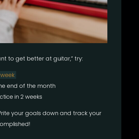
t to get better at guitar,” try:
y week
the end of the month
tice in 2 weeks
Write your goals down and track your
complished!