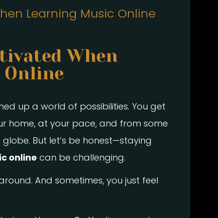
hen Learning Music Online
tivated When
 Online
d up a world of possibilities. You get
our home, at your pace, and from some
 globe. But let’s be honest—staying
c online
can be challenging.
round. And sometimes, you just feel