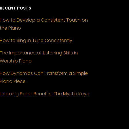
RECENT POSTS
How to Develop a Consistent Touch on
the Piano
How to Sing in Tune Consistently
The Importance of Listening Skills in
Worship Piano
How Dynamics Can Transform a Simple
Piano Piece
Learning Piano Benefits: The Mystic Keys