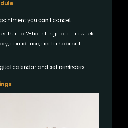
edule
ppointment you can’t cancel.
ter than a 2-hour binge once a week.
ry, confidence, and a habitual
.
igital calendar and set reminders.
ings