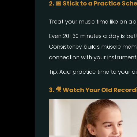
2. 📅 Stick to a Practice Sch
Treat your music time like an a
Even 20–30 minutes a day is bet
Consistency builds muscle memo
connection with your instrument
Tip: Add practice time to your d
3. 🎥 Watch Your Old Record