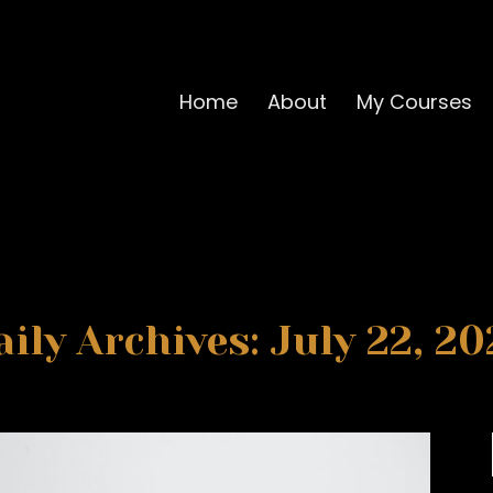
Home
About
My Courses
aily Archives: July 22, 20