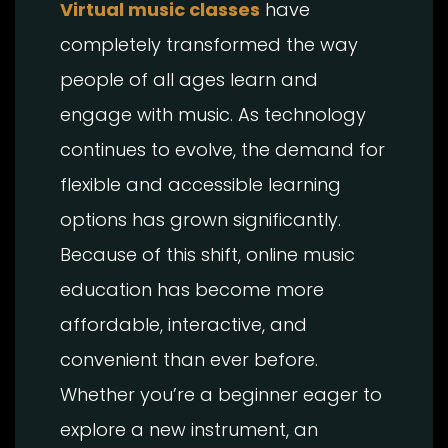
Virtual music classes
have
completely transformed the way
people of all ages learn and
engage with music. As technology
continues to evolve, the demand for
flexible and accessible learning
options has grown significantly.
Because of this shift, online music
education has become more
affordable, interactive, and
convenient than ever before.
Whether you’re a beginner eager to
explore a new instrument, an