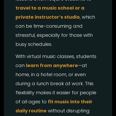
travel to a music school or a
private instructor’s studio
, which
can be time-consuming and
stressful, especially for those with
busy schedules.
With virtual music classes, students
can
learn from anywhere
—at
home, in a hotel room, or even
during a lunch break at work. This
flexibility makes it easier for people
of all ages to
fit music into their
daily routine
without disrupting