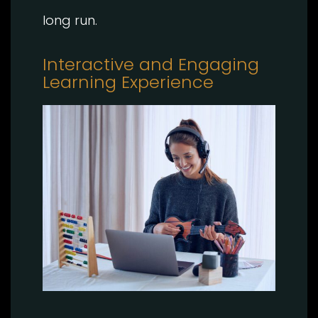
long run.
Interactive and Engaging
Learning Experience