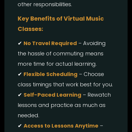
other responsibilities.
Key Benefits of Virtual Music
Classes:
✔
No Travel Required
– Avoiding
the hassle of commuting means
more time for actual learning.
✔
Flexible Scheduling
– Choose
class timings that work best for you.
✔
Self-Paced Learning
– Rewatch
lessons and practice as much as
needed.
✔
Access to Lessons Anytime
–