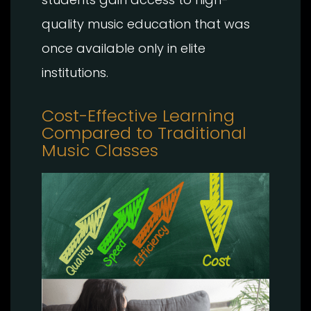
quality music education that was
once available only in elite
institutions.
Cost-Effective Learning
Compared to Traditional
Music Classes