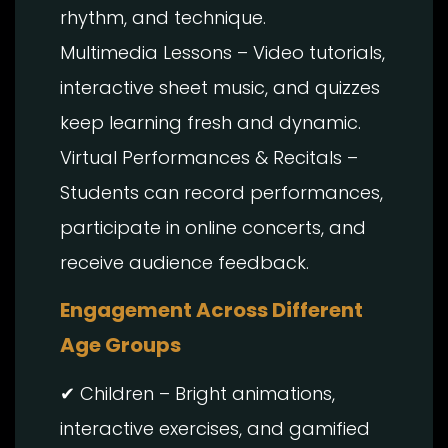
rhythm, and technique.
Multimedia Lessons – Video tutorials,
interactive sheet music, and quizzes
keep learning fresh and dynamic.
Virtual Performances & Recitals –
Students can record performances,
participate in online concerts, and
receive audience feedback.
Engagement Across Different
Age Groups
✔ Children – Bright animations,
interactive exercises, and gamified