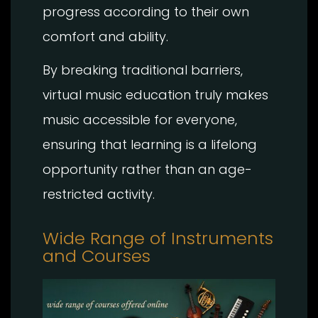
progress according to their own
comfort and ability.
By breaking traditional barriers,
virtual music education truly makes
music accessible for everyone,
ensuring that learning is a lifelong
opportunity rather than an age-
restricted activity.
Wide Range of Instruments
and Courses