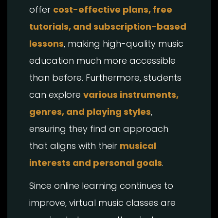
offer
cost-effective plans, free
tutorials, and subscription-based
lessons
, making high-quality music
education much more accessible
than before. Furthermore, students
can explore
various instruments,
genres, and playing styles
,
ensuring they find an approach
that aligns with their
musical
interests and personal goals
.
Since online learning continues to
improve, virtual music classes are