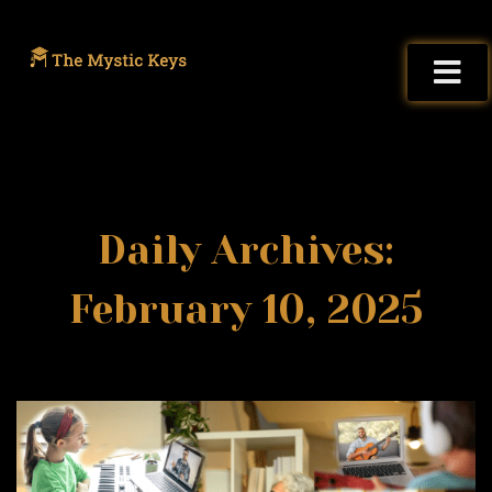
Daily Archives:
February 10, 2025