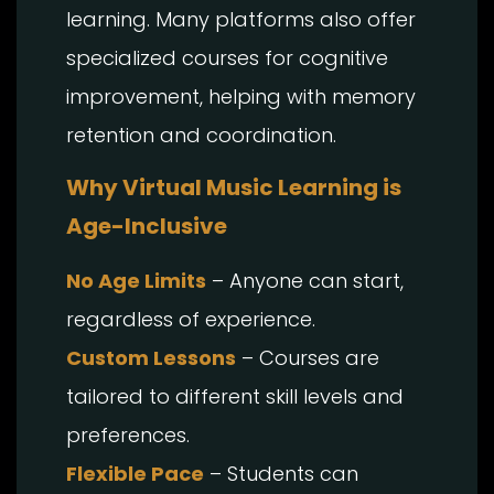
learning. Many platforms also offer
specialized courses for cognitive
improvement, helping with memory
retention and coordination.
Why Virtual Music Learning is
Age-Inclusive
No Age Limits
– Anyone can start,
regardless of experience.
Custom Lessons
– Courses are
tailored to different skill levels and
preferences.
Flexible Pace
– Students can