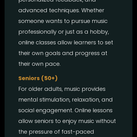
advanced techniques. Whether
someone wants to pursue music
professionally or just as a hobby,
online classes allow learners to set
their own goals and progress at
their own pace.
Seniors (50+)
For older adults, music provides
mental stimulation, relaxation, and
social engagement. Online lessons
allow seniors to enjoy music without
the pressure of fast-paced