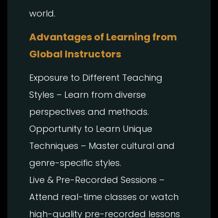
world.
Advantages of Learning
from
Global Instructors
Exposure to Different Teaching
Styles – Learn from diverse
perspectives and methods.
Opportunity to Learn Unique
Techniques – Master cultural and
genre-specific styles.
Live & Pre-Recorded Sessions –
Attend real-time classes or watch
high-quality pre-recorded lessons