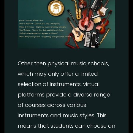
Other then physical music schools,
which may only offer a limited
selection of instruments, virtual
platforms provide a diverse range
of courses across various
instruments and music styles. This
means that students can choose an