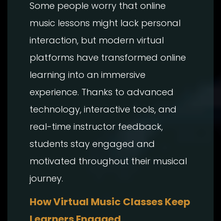
Some people worry that online
music lessons might lack personal
interaction, but modern virtual
platforms have transformed online
learning into an immersive
experience. Thanks to advanced
technology, interactive tools, and
real-time instructor feedback,
students stay engaged and
motivated throughout their musical
journey.
How Virtual Music Classes Keep
Learners Engaged