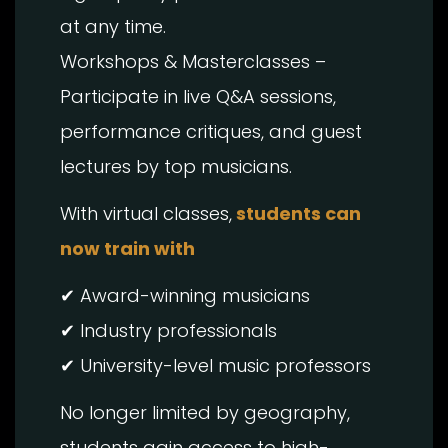
at any time.
Workshops & Masterclasses –
Participate in live Q&A sessions,
performance critiques, and guest
lectures by top musicians.
With virtual classes,
students can
now train with
✔ Award-winning musicians
✔ Industry professionals
✔ University-level music professors
No longer limited by geography,
students gain access to high-