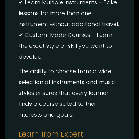
✔ Learn Multiple Instruments – Take
lessons for more than one
instrument without additional travel.
✔ Custom-Made Courses – Learn
the exact style or skill you want to
develop.
The ability to choose from a wide
selection of instruments and music
styles ensures that every learner
finds a course suited to their
interests and goals.
Learn from Expert