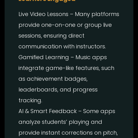
Live Video Lessons – Many platforms
provide one-on-one or group live
sessions, ensuring direct
communication with instructors.
Gamified Learning – Music apps
integrate game-like features, such
as achievement badges,
leaderboards, and progress
tracking.
AI & Smart Feedback – Some apps
analyze students’ playing and
provide instant corrections on pitch,