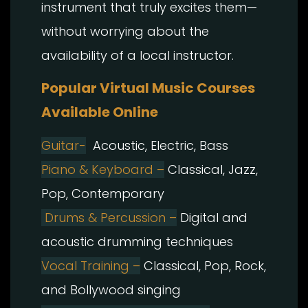
instrument that truly excites them—
without worrying about the
availability of a local instructor.
Popular Virtual Music Courses
Available Online
Guitar-
Acoustic, Electric, Bass
Piano & Keyboard –
Classical, Jazz,
Pop, Contemporary
Drums & Percussion –
Digital and
acoustic drumming techniques
Vocal Training –
Classical, Pop, Rock,
and Bollywood singing