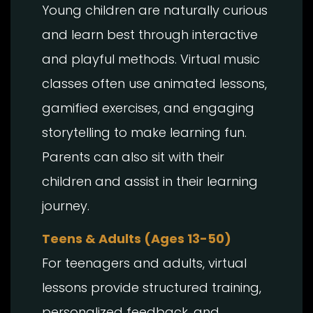
Young children are naturally curious
and learn best through interactive
and playful methods. Virtual music
classes often use animated lessons,
gamified exercises, and engaging
storytelling to make learning fun.
Parents can also sit with their
children and assist in their learning
journey.
Teens & Adults (Ages 13-50)
For teenagers and adults, virtual
lessons provide structured training,
personalized feedback, and