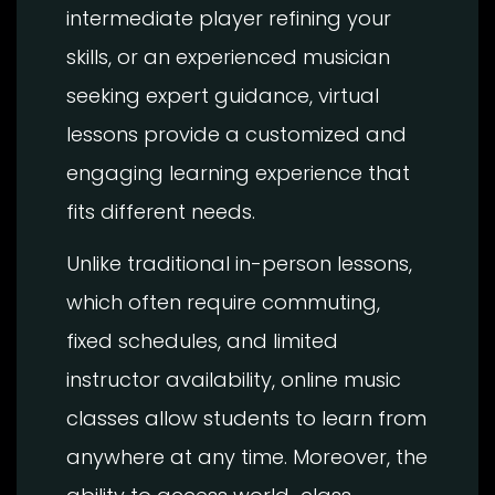
intermediate player refining your
skills, or an experienced musician
seeking expert guidance, virtual
lessons provide a customized and
engaging learning experience that
fits different needs.
Unlike traditional in-person lessons,
which often require commuting,
fixed schedules, and limited
instructor availability, online music
classes allow students to learn from
anywhere at any time. Moreover, the