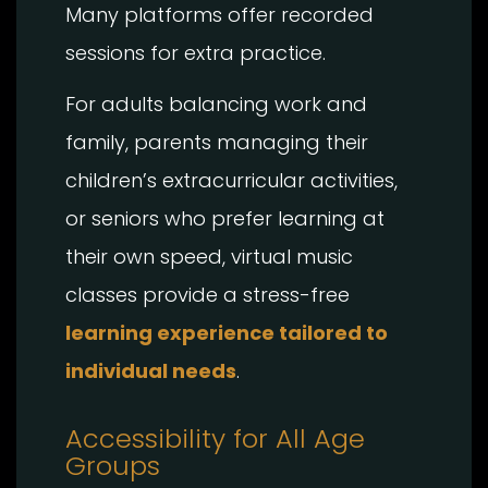
Many platforms offer recorded
sessions for extra practice.
For adults balancing work and
family, parents managing their
children’s extracurricular activities,
or seniors who prefer learning at
their own speed, virtual music
classes provide a stress-free
learning experience tailored to
individual needs
.
Accessibility for All Age
Groups