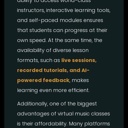
ability to access world-class
instructors, interactive learning tools,
and self-paced modules ensures
that students can progress at their
own speed. At the same time, the
availability of diverse lesson
formats, such as
live sessions,
recorded tutorials, and AI-
powered feedback
, makes
learning even more efficient.
Additionally, one of the biggest
advantages of virtual music classes
is their affordability. Many platforms