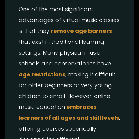
One of the most significant
advantages of virtual music classes
is that they
remove age barriers
that exist in traditional learning
settings. Many physical music
schools and conservatories have
age restrictions
, making it difficult
for older beginners or very young
children to enroll. However, online
music education
embraces
learners of all ages and skill levels
,
offering courses specifically