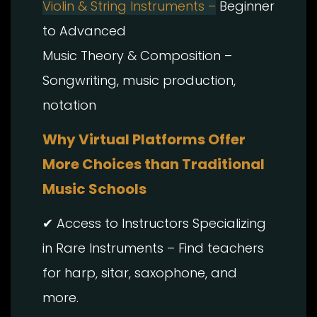
Violin & String Instruments –
Beginner
to Advanced
Music Theory & Composition –
Songwriting, music production,
notation
Why Virtual Platforms Offer
More Choices than Traditional
Music Schools
✔ Access to Instructors Specializing
in Rare Instruments – Find teachers
for harp, sitar, saxophone, and
more.