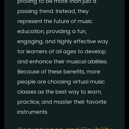
proving to be more than just a
passing trend. Instead, they
represent the future of music
education, providing a fun,
engaging, and highly effective way
for learners of all ages to develop
and enhance their musical abilities.
Because of these benefits, more
people are choosing virtual music
classes as the best way to learn,
practice, and master their favorite
instruments.