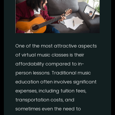
One of the most attractive aspects
of virtual music classes is their
affordability compared to in-
person lessons. Traditional music
education often involves significant
expenses, including tuition fees,
transportation costs, and
sometimes even the need to