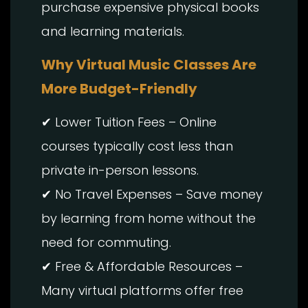
purchase expensive physical books
and learning materials.
Why Virtual Music Classes Are
More Budget-Friendly
✔ Lower Tuition Fees – Online
courses typically cost less than
private in-person lessons.
✔ No Travel Expenses – Save money
by learning from home without the
need for commuting.
✔ Free & Affordable Resources –
Many virtual platforms offer free