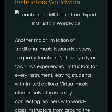
Instructors Worldwide
Another major limitation of
traditional music lessons is access
to quality teachers. Not every city or
town has experienced instructors for
every instrument, leaving students
with limited options. Virtual music
classes solve this issue by
connecting learners with world-
class instructors from around the