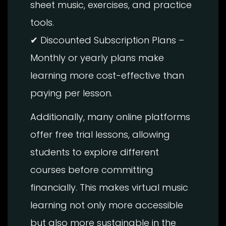
sheet music, exercises, and practice
tools.
✔ Discounted Subscription Plans –
Monthly or yearly plans make
learning more cost-effective than
paying per lesson.
Additionally, many online platforms
offer free trial lessons, allowing
students to explore different
courses before committing
financially. This makes virtual music
learning not only more accessible
but also more sustainable in the