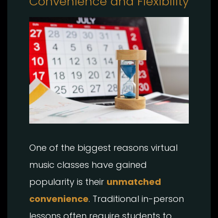
Convenience and Flexibility
One of the biggest reasons virtual
music classes have gained
popularity is their
unmatched
convenience
. Traditional in-person
lessons often require students to