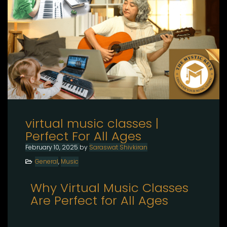
virtual music classes |
Perfect For All Ages
February 10, 2025
by
Saraswat Shivkiran
General
,
Music
Why Virtual Music Classes
Are Perfect for All Ages