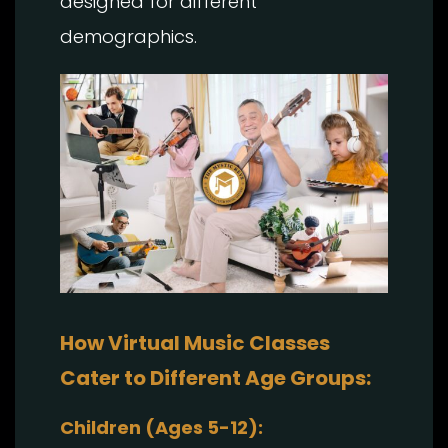
designed for different
demographics.
How Virtual Music Classes
Cater to Different Age Groups:
Children (Ages 5-12):